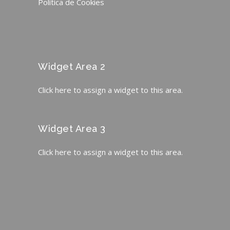
Política de Cookies
Widget Area 2
Click here to assign a widget to this area.
Widget Area 3
Click here to assign a widget to this area.