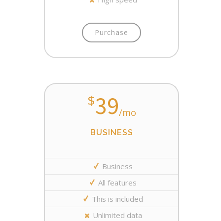
Purchase
39
$
/mo
BUSINESS
Business
All features
This is included
Unlimited data