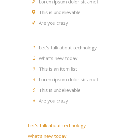
Lorem ipsum dolor sit amet
This is unbelievable
Are you crazy
1
Let’s talk about technology
2
What’s new today
3
This is an item list
4
Lorem ipsum dolor sit amet
5
This is unbelievable
6
Are you crazy
Let’s talk about technology
What’s new today