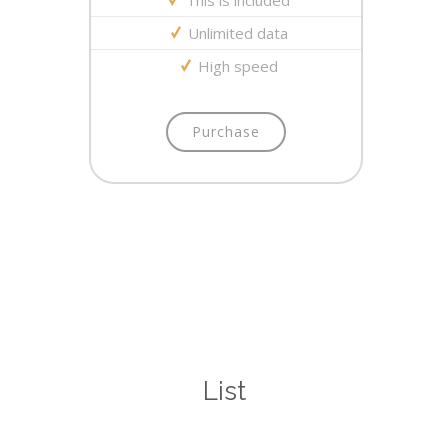
This is included
Unlimited data
High speed
Purchase
List