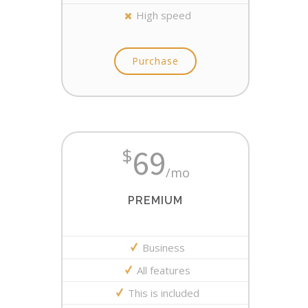
High speed
Purchase
69
$
/mo
PREMIUM
Business
All features
This is included