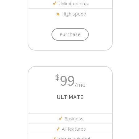
Unlimited data
High speed
Purchase
99
$
/mo
ULTIMATE
Business
All features