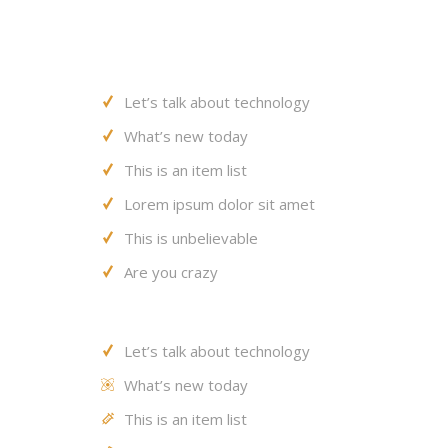
Let’s talk about technology
What’s new today
This is an item list
Lorem ipsum dolor sit amet
This is unbelievable
Are you crazy
Let’s talk about technology
What’s new today
This is an item list