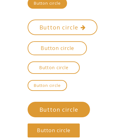
Button circle
Button circle
Button circle
Button circle
Button circle
Button circle
Button circle