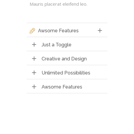
Mauris placerat eleifend leo.
Awsome Features
Just a Toggle
Creative and Design
Unlimited Possibilities
Awsome Features