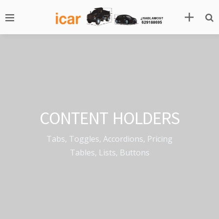
CONTENT HOLDERS
Tabs, Toggles, Accordions, Pricing
Tables, Lists, Buttons