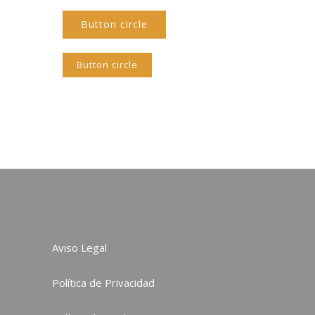
Button circle
Button circle
Aviso Legal
Política de Privacidad