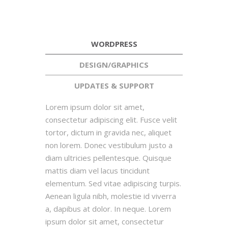
WORDPRESS
DESIGN/GRAPHICS
UPDATES & SUPPORT
Lorem ipsum dolor sit amet,
consectetur adipiscing elit. Fusce velit
tortor, dictum in gravida nec, aliquet
non lorem. Donec vestibulum justo a
diam ultricies pellentesque. Quisque
mattis diam vel lacus tincidunt
elementum. Sed vitae adipiscing turpis.
Aenean ligula nibh, molestie id viverra
a, dapibus at dolor. In neque. Lorem
ipsum dolor sit amet, consectetur