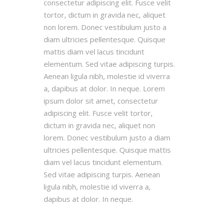
consectetur adipiscing elit. Fusce velit
tortor, dictum in gravida nec, aliquet
non lorem. Donec vestibulum justo a
diam ultricies pellentesque. Quisque
mattis diam vel lacus tincidunt
elementum. Sed vitae adipiscing turpis.
Aenean ligula nibh, molestie id viverra
a, dapibus at dolor. In neque. Lorem
ipsum dolor sit amet, consectetur
adipiscing elit. Fusce velit tortor,
dictum in gravida nec, aliquet non
lorem. Donec vestibulum justo a diam
ultricies pellentesque. Quisque mattis
diam vel lacus tincidunt elementum.
Sed vitae adipiscing turpis. Aenean
ligula nibh, molestie id viverra a,
dapibus at dolor. In neque.