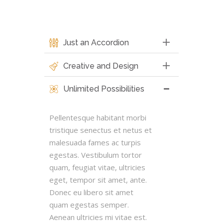
Just an Accordion
Creative and Design
Unlimited Possibilities
Pellentesque habitant morbi
tristique senectus et netus et
malesuada fames ac turpis
egestas. Vestibulum tortor
quam, feugiat vitae, ultricies
eget, tempor sit amet, ante.
Donec eu libero sit amet
quam egestas semper.
Aenean ultricies mi vitae est.