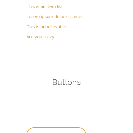
This is an item list
Lorem ipsum dolor sit amet
This is unbelievable
Are you crazy
Buttons