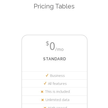
Pricing Tables
0
$
/mo
STANDARD
Business
All features
This is included
Unlimited data
High speed