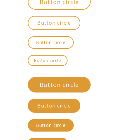
Button circle
Button circle
Button circle
Button circle
Button circle
Button circle
Button circle