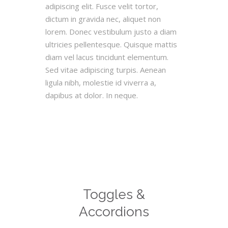
adipiscing elit. Fusce velit tortor,
dictum in gravida nec, aliquet non
lorem. Donec vestibulum justo a diam
ultricies pellentesque. Quisque mattis
diam vel lacus tincidunt elementum.
Sed vitae adipiscing turpis. Aenean
ligula nibh, molestie id viverra a,
dapibus at dolor. In neque.
Toggles &
Accordions