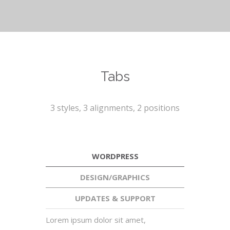
Tabs
3 styles, 3 alignments, 2 positions
WORDPRESS
DESIGN/GRAPHICS
UPDATES & SUPPORT
Lorem ipsum dolor sit amet,